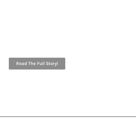
Read The Full Story!