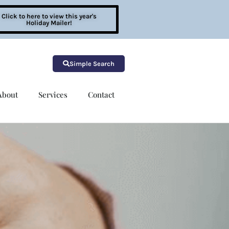
Click to here to view this year's
Holiday Mailer!
Simple Search
About
Services
Contact