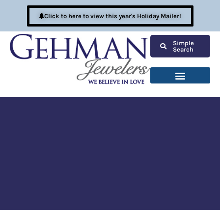
Click to here to view this year's Holiday Mailer!
Simple
Search