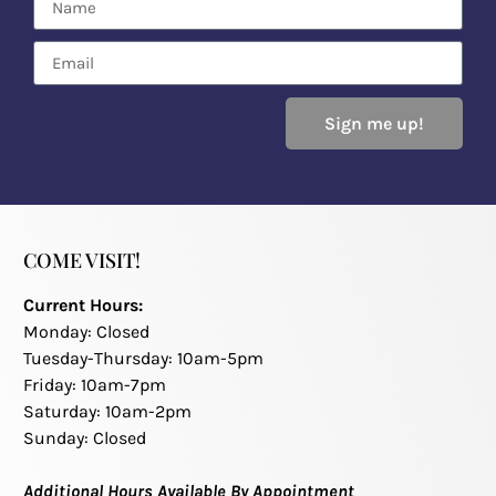
Sign me up!
COME VISIT!
Current Hours:
Monday: Closed
Tuesday-Thursday: 10am-5pm
Friday: 10am-7pm
Saturday: 10am-2pm
Sunday: Closed
Additional Hours Available By Appointment