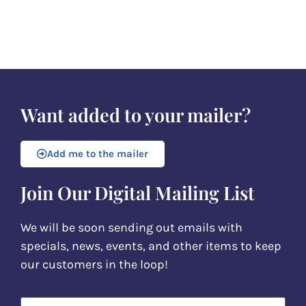
Want added to your mailer?
Add me to the mailer
Join Our Digital Mailing List
We will be soon sending out emails with
specials, news, events, and other items to keep
our customers in the loop!