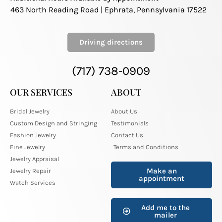
463 North Reading Road | Ephrata, Pennsylvania 17522
Driving directions
(717) 738-0909
OUR SERVICES
ABOUT
Bridal Jewelry
About Us
Custom Design and Stringing
Testimonials
Fashion Jewelry
Contact Us
Fine Jewelry
Terms and Conditions
Jewelry Appraisal
Make an
Jewelry Repair
appointment
Watch Services
Add me to the
mailer