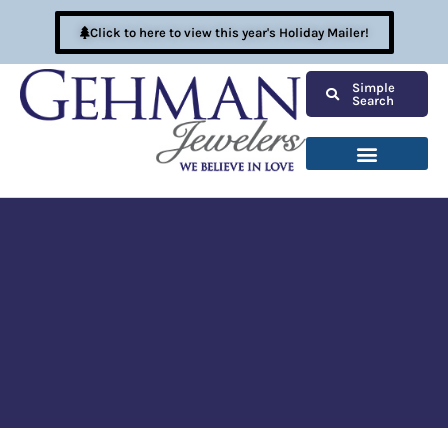
Click to here to view this year's Holiday Mailer!
Simple
Search