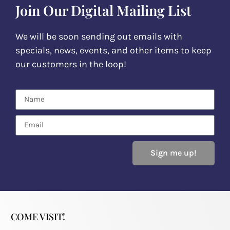
Join Our Digital Mailing List
We will be soon sending out emails with
specials, news, events, and other items to keep
our customers in the loop!
Sign me up!
COME VISIT!