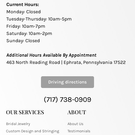
Current Hours:
Monday: Closed
Tuesday-Thursday: 10am-5pm
Friday: 10am-7pm
Saturday: 10am-2pm
Sunday: Closed
Additional Hours Available By Appointment
463 North Reading Road | Ephrata, Pennsylvania 17522
Driving directions
(717) 738-0909
OUR SERVICES
ABOUT
Bridal Jewelry
About Us
Custom Design and Stringing
Testimonials