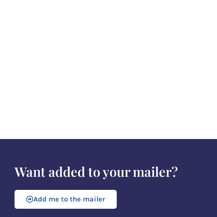
Want added to your mailer?
Add me to the mailer